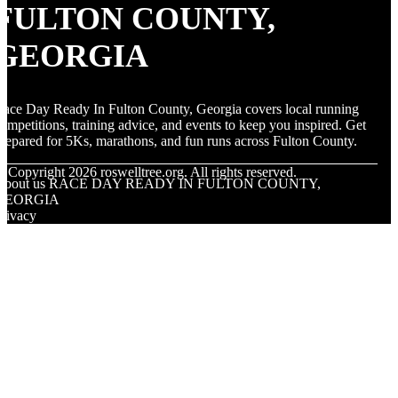
FULTON COUNTY,
GEORGIA
ace Day Ready In Fulton County, Georgia covers local running
ompetitions, training advice, and events to keep you inspired. Get
repared for 5Ks, marathons, and fun runs across Fulton County.
© Copyright
2026
roswelltree.org. All rights reserved.
About us RACE DAY READY IN FULTON COUNTY,
GEORGIA
rivacy