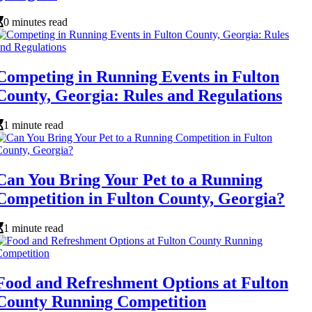
0 minutes read
Competing in Running Events in Fulton
County, Georgia: Rules and Regulations
1 minute read
Can You Bring Your Pet to a Running
Competition in Fulton County, Georgia?
1 minute read
Food and Refreshment Options at Fulton
County Running Competition