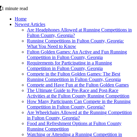
1 minute read
Home
Newest Articles
Are Headphones Allowed at Running Competitions in
Fulton County, Georgia?
Running Competitions in Fulton County, Georgia:
What You Need to Know
Fulton Golden Games: An Active and Fun Running
Competition in Fulton County, Georgia
Requirements for Participating in a Running
Competition in Fulton County, Georgia
Compete in the Fulton Golden Games: The Best
Running Competition in Fulton County, Georgia
Compete and Have Fun at the Fulton Golden Games
The Ultimate Guide to Pre-Race and Post-Race
Activities at the Fulton County Running Competition
How Many Participants Can Compete in the Running
Competition in Fulton County, Georgia?
Are Wheelchairs Allowed at the Running Competition
in Fulton County, Georgia?
Food and Refreshment Options at Fulton County
Running Competition
Watching or Attending a Running Competition in