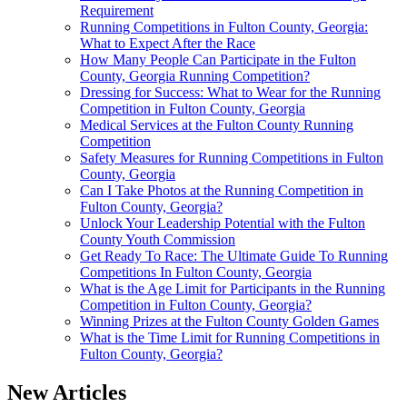
Requirement
Running Competitions in Fulton County, Georgia:
What to Expect After the Race
How Many People Can Participate in the Fulton
County, Georgia Running Competition?
Dressing for Success: What to Wear for the Running
Competition in Fulton County, Georgia
Medical Services at the Fulton County Running
Competition
Safety Measures for Running Competitions in Fulton
County, Georgia
Can I Take Photos at the Running Competition in
Fulton County, Georgia?
Unlock Your Leadership Potential with the Fulton
County Youth Commission
Get Ready To Race: The Ultimate Guide To Running
Competitions In Fulton County, Georgia
What is the Age Limit for Participants in the Running
Competition in Fulton County, Georgia?
Winning Prizes at the Fulton County Golden Games
What is the Time Limit for Running Competitions in
Fulton County, Georgia?
New Articles