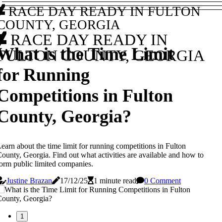
RACE DAY READY IN FULTON
COUNTY, GEORGIA
RACE DAY READY IN
What is the Time Limit
FULTON COUNTY, GEORGIA
for Running
Competitions in Fulton
County, Georgia?
earn about the time limit for running competitions in Fulton
ounty, Georgia. Find out what activities are available and how to
orm public limited companies.
Justine Brazan
17/12/25
1 minute read
0 Comment
1