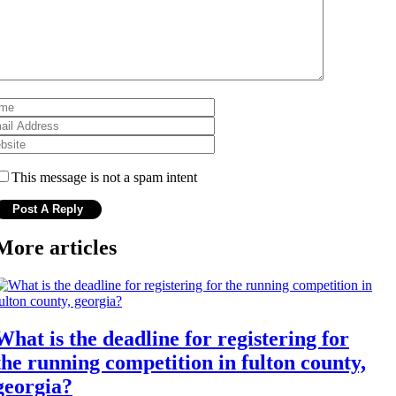
This message is not a spam intent
More articles
What is the deadline for registering for
the running competition in fulton county,
georgia?