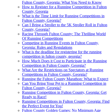
Fulton County, Georgia: What You Need to Know
How to Register for a Running Competition in Fulton
County, Georgia
What is the Time Limit for Running Competitions in
Fulton County, Georgia?
Can I Bring a Stroller to the 5K Stroller Roll in Fulton
County, Georgia?
Racing Through Fulton County: The Thrilling World
Of Running Competitions
Competing in Running Events in Fulton County,
Georgia: Rules and Regulations
What is the deadline for registering for the running
competition in fulton county, georgia?
How Much Does it Cost to Participate in the Running
Competition in Fulton County, Georgia?
What Are the Restrictions on Spectators at Running
Competitions in Fulton County, Georgia?
Running the Fulton County Marathon: What to Expect
Can You Bring Your Pet to a Running Competition in
Fulton County, Georgia?
Running Competition in Fulton County, Georgia: Get
Ready to Race!
Running Competitions in Fulton County, Georgia: Find
the Perfect Event for You!
Fulton County Golden Games: No Minimum Age