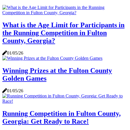
What is the Age Limit for Participants in
the Running Competition in Fulton
County, Georgia?
01/05/26
Winning Prizes at the Fulton County
Golden Games
01/05/26
Running Competition in Fulton County,
Georgia: Get Ready to Race!