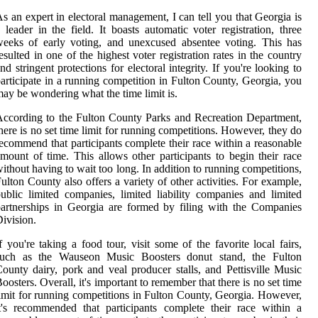
s an expert in electoral management, I can tell you that Georgia is
 leader in the field. It boasts automatic voter registration, three
eeks of early voting, and unexcused absentee voting. This has
esulted in one of the highest voter registration rates in the country
nd stringent protections for electoral integrity. If you're looking to
articipate in a running competition in Fulton County, Georgia, you
ay be wondering what the time limit is.
ccording to the Fulton County Parks and Recreation Department,
here is no set time limit for running competitions. However, they do
ecommend that participants complete their race within a reasonable
mount of time. This allows other participants to begin their race
ithout having to wait too long. In addition to running competitions,
ulton County also offers a variety of other activities. For example,
ublic limited companies, limited liability companies and limited
artnerships in Georgia are formed by filing with the Companies
ivision.
f you're taking a food tour, visit some of the favorite local fairs,
such as the Wauseon Music Boosters donut stand, the Fulton
ounty dairy, pork and veal producer stalls, and Pettisville Music
oosters. Overall, it's important to remember that there is no set time
imit for running competitions in Fulton County, Georgia. However,
t's recommended that participants complete their race within a