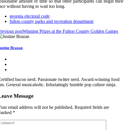
easonable amount of time so that other participants can begin their
ace without having to wait too long.
georgia electoral code
fulton county parks and recreation department
revious post
Winning Prizes at the Fulton County Golden Games
ustine Brazan
ertified bacon nerd. Passionate twitter nerd. Award-winning food
an. General musicaholic. Infuriatingly humble pop culture ninja.
Leave Message
our email address will not be published.
Required fields are
marked
*